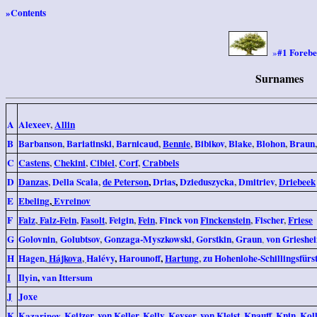
C
ontents
»
#1 Forebe
»
Surnames
A
Alexeev
,
Allin
B
Barbanson
,
Bariatinski
,
Barnicaud
,
Bennie
,
Bibikov
,
Blake
,
Blohon
,
Braun
C
Castens
,
Chekini
,
Cibiel
,
Corf
,
Crabbels
D
Danzas
,
Della Scala
,
de Peterson
,
Drias
,
Dzieduszycka
,
Dmitriev
,
Driebeek
E
Ebeling
,
Evreinov
F
Falz
,
Falz-Fein
,
Fasolt
,
Feigin
,
Fein
,
Finck von
Finckenstein
,
Fischer
,
Friese
G
Golovnin
,
Golubtsov
,
Gonzaga-Myszkowski
,
Gorstkin
,
Graun
von Grieshe
,
H
Hagen
,
Hájkova
,
Halévy
,
Harounoff
,
Hartung
,
zu Hohenlohe-Schillingsfürs
I
Ilyin
,
van Ittersum
J
Joxe
K
Kazarinov
,
Keijzer
,
von Keller
,
Kelly
,
Keyser
,
von Kleist
,
Knauff
,
Knin
,
Koll