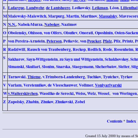
L
Lafargue
,
Landwehr
,
de Lantsheere
,
Ledkovsky
,
Leikman
,
Léon
,
Lilienthal
M
Malewsky-Malewitch
,
Marpurg
,
Martin
,
Martinov
,
Massalsky
,
Mavrocor
N
N.N.
,
Nabok-Murza
,
Nabokov
,
Nazimov
O
Obolensky
,
Ohlsson
,
von Olfers
,
Olsufiev
,
Onorati
,
Oposhinin
,
Osten-Sacken
P
von Pereira-Arnstein
,
Peterson
,
Petkevic
,
von
Peucker
,
Pfalz
,
Pilz
,
Printz
,
P
R
Radziwill
,
Rausch von Traubenberg
,
Reckop
,
Redlich
,
Rode
,
Rosenheim
,
R
S
Sakharov
,
Sayn-Wittgenstein
,
zu Sayn und Wittgenstein
,
Schakhovskoy
,
Schn
Simanski
,
Skuliari
,
Slonim
,
Snarska
,
Staegemann
,
Shcherbatov
,
Stelter
,
Sti
T
Tarnovski
,
Thieme
,
v.Trimborn-Landenberg
,
Tuchkov
,
Tyutchev
,
Tyrkov
V
Varlam
,
Veretennikov
,
de Vleeschauwer
,
Vollmer
,
Vonlyarlyarski
W
v.Walterskirchen
,
Wassilko de Serecki
,
Weiss
,
Welz
,
Wessel
,
von Woringen
Z
Zapolsky
,
Zhabin
,
Zhukov
,
Zhukovski
,
Zobel
Contents
Index
*
Created 15 July 2000 by means of S