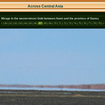
Across Central As
ia
Mirage in the westernmost Gobi between Hami and the province of Gansu
|
<
|
60
|
61
|
62
|
63
|
64
|
65
|
66
|
67
|
68
|
69
|
70
|
71
|
72
|
73
|
74
|
75
|
76
|
77
|
78
|
79
|
>