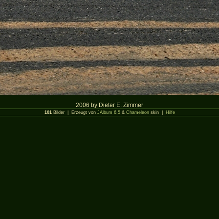
2006 by Dieter E. Zimmer
101
Bilder | Erzeugt von
JAlbum 6.5
&
Chameleon
skin |
Hilfe