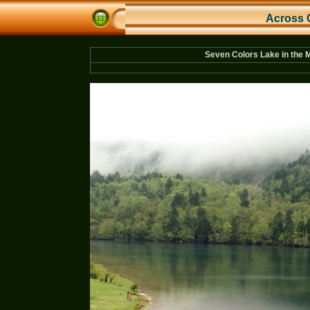
Across 
Seven Colors Lake in the 