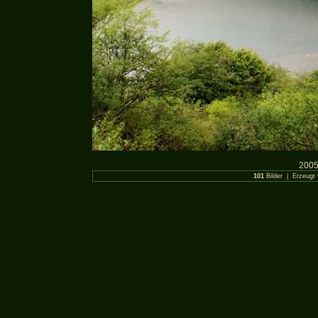
2005
101
Bilder | Erzeugt