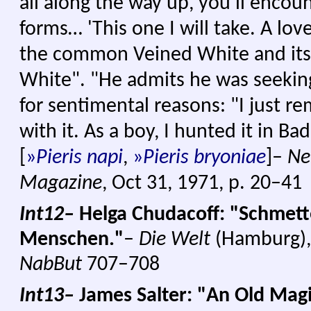
all along the way up, you'll encou
forms… 'This one I will take. A lo
the common Veined White and its
White". "He admits he was seekin
for sentimental reasons: "I just 
with it. As a boy, I hunted it in Ba
[
»
Pieris napi
,
»
Pieris bryoniae
]–
Ne
Magazine
, Oct 31, 1971, p. 20–41
Int12–
Helga Chudacoff: "Schmette
Menschen."
–
Die Welt
(Hamburg), S
NabBut
707–708
Int13–
James Salter: "An Old Ma