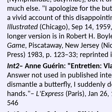
much else. "I apologize for the butt
a vivid account of this disappointin
Illustrated
(Chicago), Sep 14, 1959,
longer version is in Robert H. Boyl
Game
, Piscataway, New Jersey (N
Press) 1983, p. 123–33; reprinted 
Int2
– Anne Guérin: "Entretien: V
Answer not used in published inte
dismantle a butterfly, I suddenly 
hands."–
L'Express
(Paris), Jan 26,
546