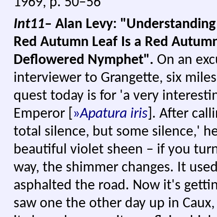
1969, p. 50–56
Int11–
Alan Levy: "Understanding
Red Autumn Leaf Is a Red Autumn
Deflowered Nymphet".
On an exc
interviewer to Grangette, six mile
quest today is for 'a very interesti
Emperor
[
»
Apatura iris
]. After call
total silence, but some silence,' he
beautiful violet sheen – if you turn
way, the shimmer changes. It used 
asphalted the road. Now it's gettin
saw one the other day up in Caux, 