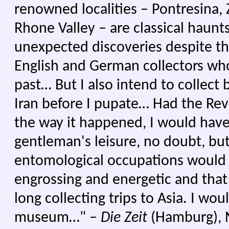
renowned localities – Pontresina, 
Rhone Valley – are classical haunts 
unexpected discoveries despite th
English and German collectors wh
past… But I also intend to collect b
Iran before I pupate… Had the Re
the way it happened, I would hav
gentleman's leisure, no doubt, but
entomological occupations would
engrossing and energetic and tha
long collecting trips to Asia. I wo
museum…" –
Die Zeit
(Hamburg), N