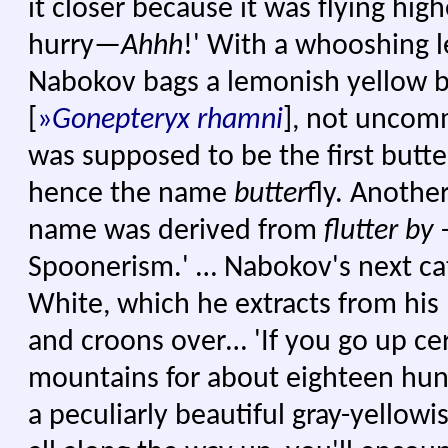
it closer because it was flying hig
hurry—
Ahhh
!' With a whooshing 
Nabokov bags a lemonish yellow b
[
»
Gonepteryx
rhamni
], not uncomm
was supposed to be the first butte
hence the name
butter
fly. Another
name was derived from
flutter by
–
Spoonerism.' … Nabokov's next cat
White, which he extracts from his 
and croons over… 'If you go up cer
mountains for about eighteen hund
a peculiarly beautiful gray-yellowis