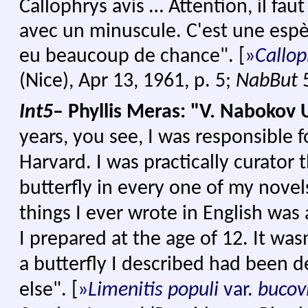
Callophrys avis … Attention, il faut
avec un minuscule. C'est une espè
eu beaucoup de chance".
[
»
Ca
llop
(Nice), Apr 13, 1961, p. 5;
NabBut
Int5
– Phyllis Meras: "V. Nabokov 
years, you see, I was responsible fo
Harvard. I was practically curator 
butterfly in every one of my novels
things I ever wrote in English was
I prepared at the age of 12. It wa
a butterfly I described had been
else". [
»
Limenitis populi
var.
bucov