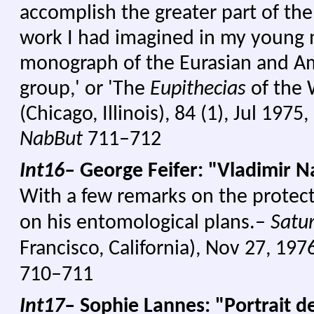
accomplish the greater part of the
work I had imagined in my young m
monograph of the Eurasian and A
group,' or 'The
Eupithecias
of the 
(Chicago, Illinois), 84 (1), Jul 1975
NabBut
711–712
Int16–
George Feifer: "Vladimir N
With a few remarks on the protecti
on his entomological plans.–
Satu
Francisco, California), Nov 27, 197
710–711
Int17–
Sophie Lannes: "Portrait d