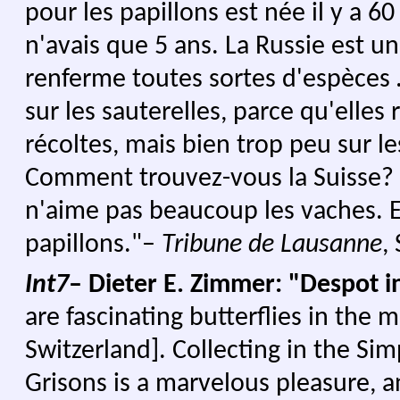
pour les papillons est née il y a 60
n'avais que 5 ans. La Russie est 
renferme toutes sortes d'espèces
sur les sauterelles, parce qu'elles 
récoltes, mais bien trop peu sur le
Comment trouvez-vous la Suisse? – 
n'aime pas beaucoup les vaches. El
papillons."–
Tribune de Lausanne
,
Int7
– Dieter E. Zimmer: "Despot 
are fascinating butterflies in the 
Switzerland].
Collecting in the Sim
Grisons is a marvelous pleasure, 