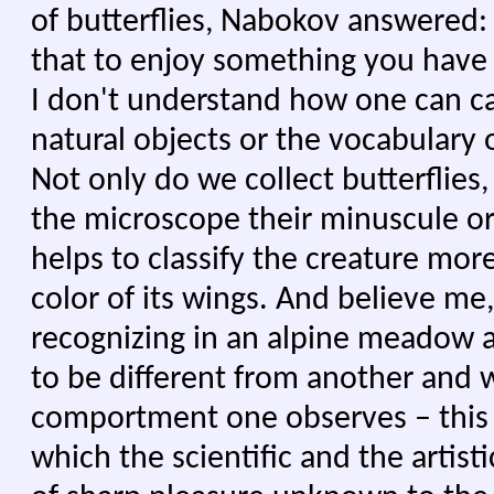
of butterflies, Nabokov answered: "
that to enjoy something you have 
I don't understand how one can ca
natural objects or the vocabulary 
Not only do we collect butterflie
the microscope their minuscule o
helps to classify the creature more
color of its wings. And believe me
recognizing in an alpine meadow 
to be different from another and 
comportment one observes – this e
which the scientific and the artisti