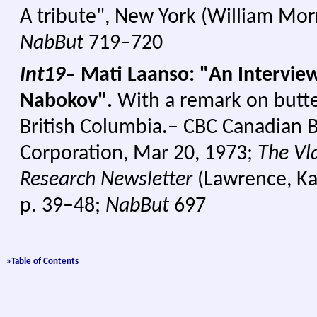
A tribute", New York (William Mor
NabBut
719–720
Int19–
Mati Laanso: "An Interview
Nabokov".
With a remark on butter
British Columbia.– CBC Canadian 
Corporation, Mar 20, 1973;
The Vl
Research Newsletter
(Lawrence, Kan
p. 39–48;
NabBut
697
»
Table of Con
tents