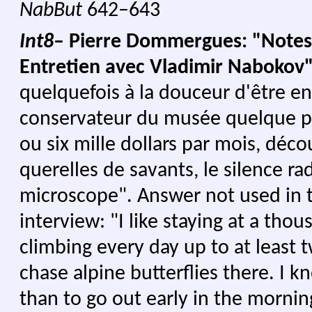
NabBut
642–643
Int8
– Pierre Dommergues: "Notes
Entretien avec Vladimir Nabokov
quelquefois à la douceur d'être e
conservateur du musée quelque p
ou six mille dollars par mois, déc
querelles de savants, le silence r
microscope".
Answer not used in 
interview: "I like staying at a tho
climbing every day up to at least
chase alpine butterflies there. I 
than to go out early in the morni