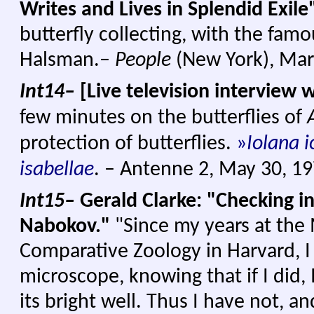
Writes and Lives in Splendid Exile
butterfly collecting, with the fam
Halsman.–
People
(New York), Mar
Int14–
[Live television interview 
few minutes on the butterflies of
protection of butterflies.
»
Iolana i
isabellae
. – Antenne 2, May 30, 1
Int15–
Gerald Clarke: "Checking in
Nabokov."
"Since my years at th
Comparative Zoology in Harvard, I
microscope, knowing that if I did,
its bright well. Thus I have not, a