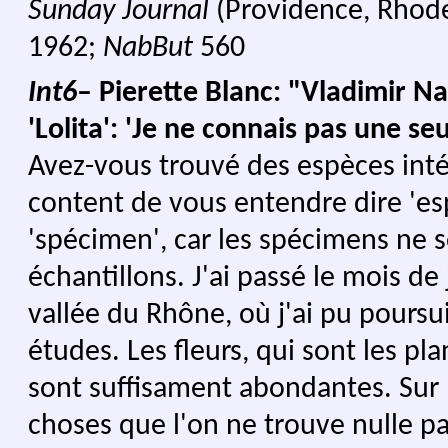
Sunday Journal
(Providence, Rhode
1962;
NabBut
560
Int6
– Pierette Blanc: "Vladimir N
'Lolita': 'Je ne connais pas une seu
Avez-vous trouvé des espèces inté
content de vous entendre dire 'es
'spécimen', car les spécimens ne 
échantillons. J'ai passé le mois de 
vallée du Rhône, où j'ai pu poursu
études. Les fleurs, qui sont les pla
sont suffisament abondantes. Sur l
choses que l'on ne trouve nulle pa