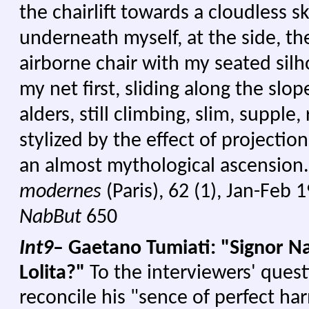
the chairlift towards a cloudless sk
underneath myself, at the side, t
airborne chair with my seated sil
my net first, sliding along the slo
alders, still climbing, slim, supple
stylized by the effect of projection
an almost mythological ascension
modernes
(Paris), 62 (1), Jan-Feb 
NabBut
650
Int9
– Gaetano Tumiati: "Signor Na
Lolita?"
To the interviewers' ques
reconcile his "sence of perfect ha