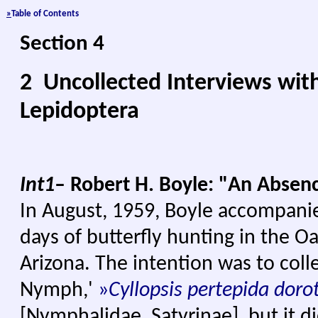
»
Table of Con
tents
Section 4
2 Uncollected Interviews wit
Lepidoptera
I
nt1
– Robert H. Boyle: "An Abse
In August, 1959, Boyle accompani
days of butterfly hunting in the O
Arizona. The intention was to col
Nymph,'
»
Cyllopsis pertepida doro
[Nymphalidae, Satyrinae], but it d