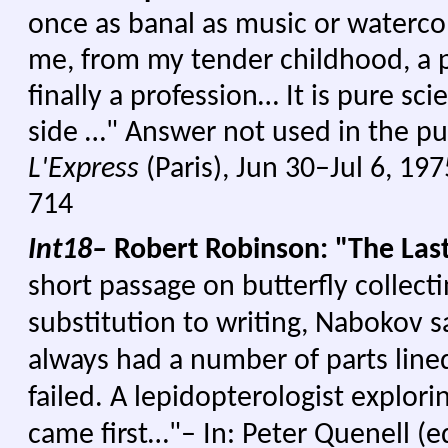
once as banal as music or waterco
me, from my tender childhood, a p
finally a profession… It is pure sc
side …" Answer not used in the pu
L'Express
(Paris), Jun 30–Jul 6, 19
714
Int18–
Robert Robinson: "The Last
short passage on butterfly collect
substitution to writing, Nabokov s
always had a number of parts line
failed. A lepidopterologist explor
came first…"– In: Peter Quenell (e