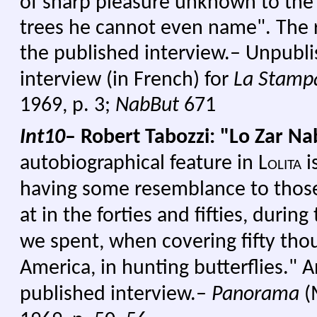
of sharp pleasure unknown to the
trees he cannot even name". The 
the published interview.– Unpubli
interview (in French) for
La Stamp
1969, p. 3;
NabBut
671
Int10
– Robert Tabozzi: "Lo Zar N
autobiographical feature in
Lolita
i
having some resemblance to those
at in the forties and fifties, duri
we spent, when covering fifty tho
America, in hunting butterflies." 
published interview.–
Panorama
(M