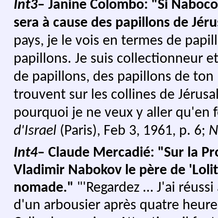
Int3
– Janine Colombo: "Si Nabocov
sera à cause des papillons de Jér
pays, je le vois en termes de papi
papillons. Je suis collectionneur e
de papillons, des papillons de ton p
trouvent sur les collines de Jérusa
pourquoi je ne veux y aller qu'en f
d'Israel
(Paris), Feb 3, 1961, p. 6;
N
Int4
– Claude Mercadié: "Sur la P
Vladimir Nabokov le père de 'Lolit
nomade."
"'Regardez … J'ai réussi
d'un arbousier après quatre heures