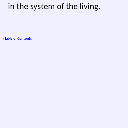
in the system of the living.
»
Table of Contents