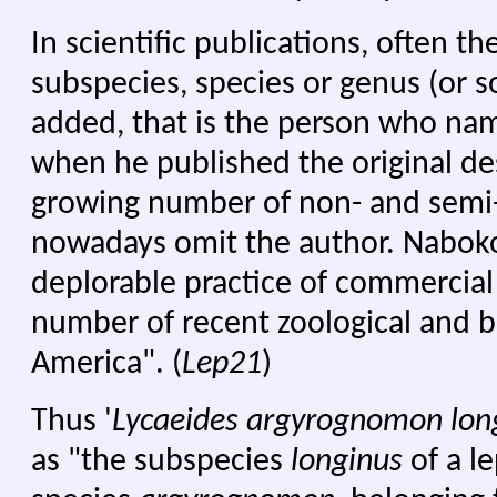
In scientific publications, often th
subspecies, species or genus (or s
added, that is the person who nam
when he published the original de
growing number of non- and semi-s
nowadays omit the author. Nabokov
deplorable practice of commercial 
number of recent zoological and b
America". (
Lep21
)
Thus '
Lycaeides argyrognomon lon
as "the subspecies
longinus
of a l