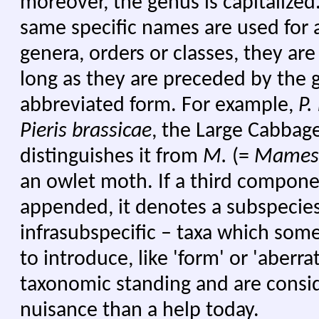
moreover, the genus is capitalize
same specific names are used for a
genera, orders or classes, they a
long as they are preceded by the g
abbreviated form. For example,
P.
Pieris brassicae
, the Large Cabbag
distinguishes it from
M.
(=
Mames
an owlet moth. If a third component
appended, it denotes a subspecies.
infrasubspecific – taxa which some
to introduce, like 'form' or 'aberra
taxonomic standing and are consi
nuisance than a help today.