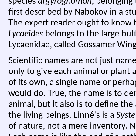
species
argyrognomon
, belonging
first described by Nabokov in a st
The expert reader ought to know 
Lycaeides
belongs to the large butt
Lycaenidae, called Gossamer Wings
Scientific names are not just name
only to give each animal or plan
of its own, a single name or perh
would do. True, the name is to den
animal, but it also is to define th
the living beings. Linné's is a
Syst
of nature, not a mere inventory. Na