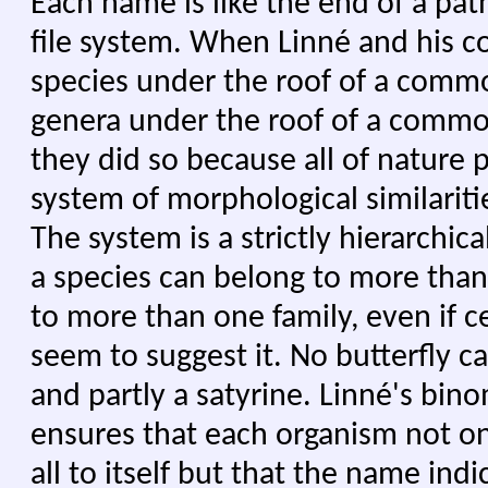
Each name is like the end of a pa
file system. When Linné and his c
species under the roof of a comm
genera under the roof of a common
they did so because all of nature p
system of morphological similaritie
The system is a strictly hierarchic
a species can belong to more than
to more than one family, even if c
seem to suggest it. No butterfly ca
and partly a satyrine. Linné's bi
ensures that each organism not o
all to itself but that the name indi