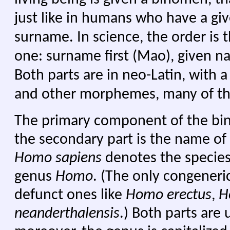
just like in humans who have a g
surname. In science, the order is 
one: surname first (Mao), given 
Both parts are in neo-Latin, with a
and other morphemes, many of them
The primary component of the bi
the secondary part is the name of
Homo sapiens
denotes the specie
genus
Homo
. (The only congeneri
defunct ones like
Homo erectus
,
H
neanderthalensis
.) Both parts are u