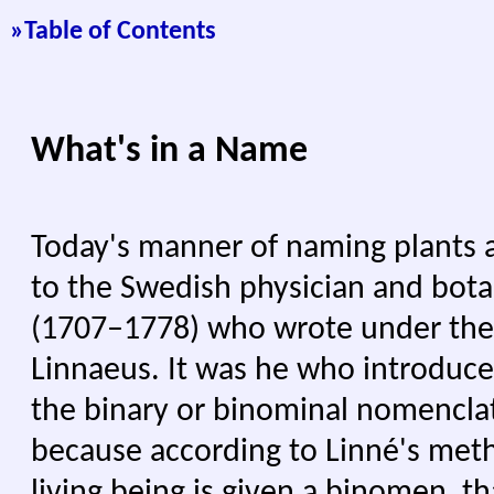
»
Table of Contents
What's in a Name
Today's manner of naming plants 
to the Swedish physician and bota
(1707–1778) who wrote under the
Linnaeus. It was he who introduc
the binary or binominal nomencla
because according to Linné's met
living being is given a binomen, th