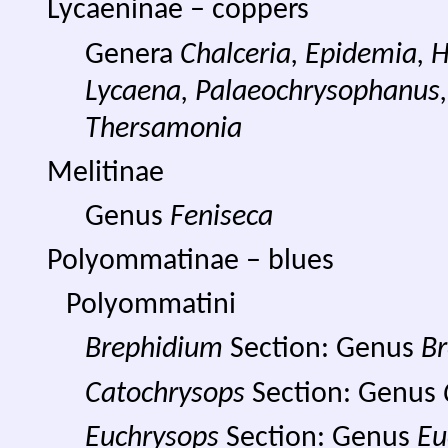
Lycaeninae – coppers
Genera
Chalceria, Epidemia, 
Lycaena, Palaeochrysophanus
Thersamonia
Melitinae
Genus
Feniseca
Polyommatinae – blues
Polyommatini
Brephidium
Section: Genus
B
Catochrysops
Section: Genus
Euchrysops
Section: Genus
Eu