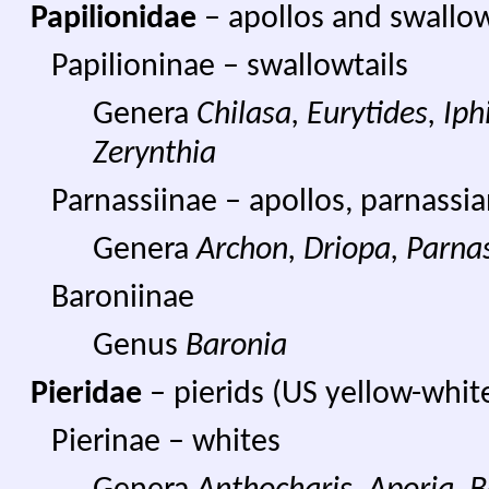
Papilionidae
– apollos and swallow
Papilioninae – swallowtails
Genera
Chilasa, Eurytides, Iphi
Zerynthia
Parnassiinae – apollos, parnassi
Genera
Archon, Driopa, Parna
Baroniinae
Genus
Baronia
Pieridae
– pierids (US yellow-white
Pierinae – whites