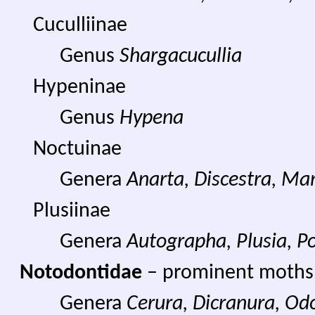
Cuculliinae
Genus
Shargacucullia
Hypeninae
Genus
Hypena
Noctuinae
Genera
Anarta, Discestra, Ma
Plusiinae
Genera
Autographa, Plusia, Po
Notodontidae
– prominent moths
Genera
Cerura, Dicranura, Od