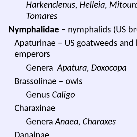
Harkenclenus, Helleia,
Mitoura
Tomares
Nymphalidae
– nymphalids (US br
Apaturinae – US goatweeds and 
emperors
Genera
Apatura,
Doxocopa
Brassolinae – owls
Genus
Caligo
Charaxinae
Genera
Anaea, Charaxes
Danainae