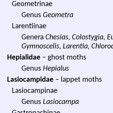
Geometrinae
Genus
Geometra
Larentiinae
Genera
Chesias, Colostygia, E
Gymnoscelis, Larentia, Chloroc
Hepialidae
– ghost moths
Genus
Hepialus
Lasiocampidae
– lappet moths
Lasiocampinae
Genus
Lasiocampa