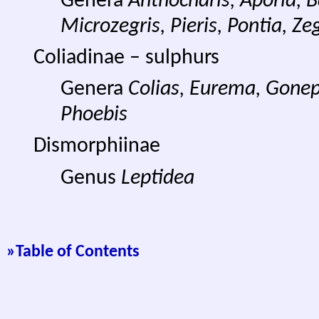
Genera
Anthocharis, Aporia, Ba
Microzegris, Pieris, Pontia, Zeg
Coliadinae – sulphurs
Genera
Colias, Eurema, Gonep
Phoebis
Dismorphiinae
Genus
Leptidea
»
Table of Contents