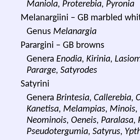
Maniola, Proterebia, Pyronia
Melanargiini – GB marbled whi
Genus
Melanargia
Parargini – GB browns
Genera
Enodia, Kirinia, Lasi
Pararge, Satyrodes
Satyrini
Genera
Brintesia, Callerebia,
Kanetisa, Melampias,
Minois,
Neominois, Oeneis, Paralasa,
Pseudotergumia, Satyrus, Ypt