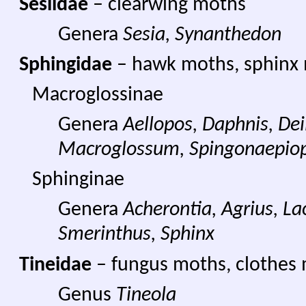
Sesiidae
– clearwing moths
Genera
Sesia, Synanthedon
Sphingidae
– hawk moths, sphinx
Macroglossinae
Genera
Aellopos, Daphnis, Dei
Macroglossum, Spingonaepiop
Sphinginae
Genera
Acherontia, Agrius, L
Smerinthus, Sphinx
Tineidae
– fungus moths, clothes
Genus
Tineola