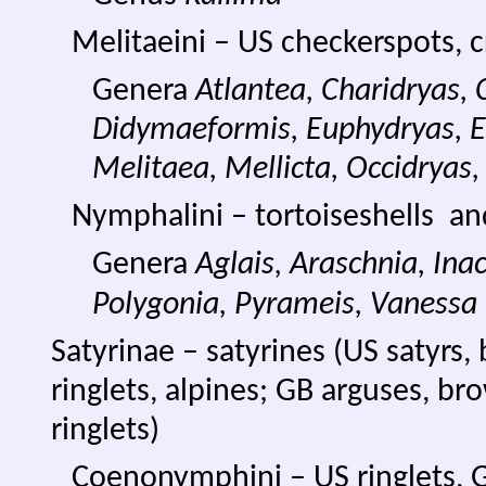
Melitaeini – US checkerspots, cr
Genera
Atlantea, Charidryas,
Didymaeformis, Euphydryas, E
Melitaea, Mellicta, Occidryas,
Nymphalini – tortoiseshells an
Genera
Aglais, Araschnia, Ina
Polygonia, Pyrameis, Vanessa
Satyrinae – satyrines (US satyr
ringlets, alpines; GB arguses, bro
ringlets)
Coenonymphini – US ringlets, 