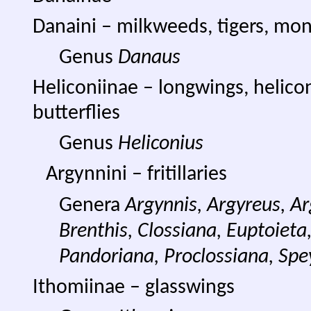
Danaini – milkweeds, tigers, mo
Genus
Danaus
Heliconiinae – longwings, helico
butterflies
Genus
Heliconius
Argynnini – fritillaries
Genera
Argynnis, Argyreus, 
Brenthis, Clossiana, Euptoieta,
Pandoriana, Proclossiana, Spe
Ithomiinae – glasswings