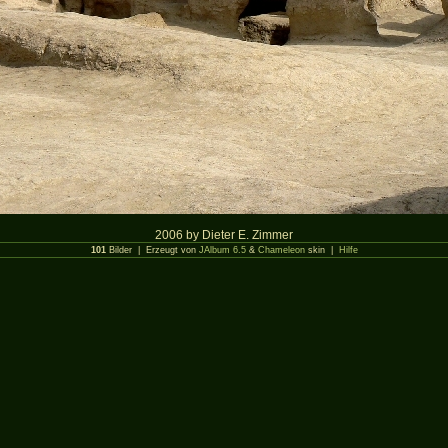
2006 by Dieter E. Zimmer
101
Bilder | Erzeugt von
JAlbum 6.5
&
Chameleon
skin |
Hilfe