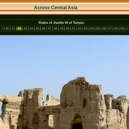
Across Central As
ia
Ruins of Jiaohe W of Turpan
|
<
|
40
|
41
|
42
|
43
|
44
|
45
|
46
|
47
|
48
|
49
|
50
|
51
|
52
|
53
|
54
|
55
|
56
|
57
|
58
|
59
|
>