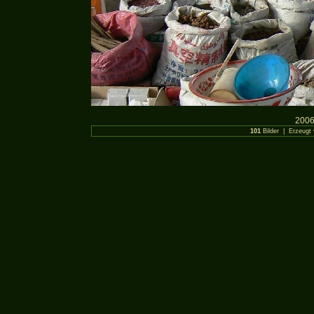
2006
101
Bilder | Erzeugt