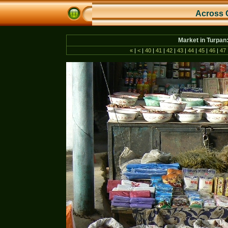
Across 
Market in Turpan
«
|
<
|
40
|
41
|
42
|
43
|
44
|
45
|
46
|
47