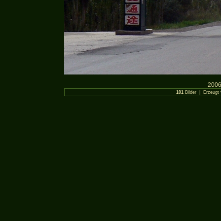
2006
101
Bilder | Erzeugt