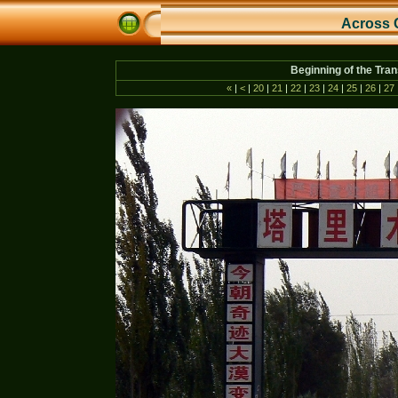
Across 
Beginning of the Tra
«
|
<
|
20
|
21
|
22
|
23
|
24
|
25
|
26
|
27