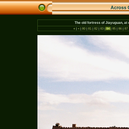
Across 
The old fortress of Jiayuguan, at
«
|
<
|
80
|
81
|
82
|
83
|
84
|
85
|
86
|
87