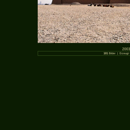
2003
101
Bilder | Erzeugt