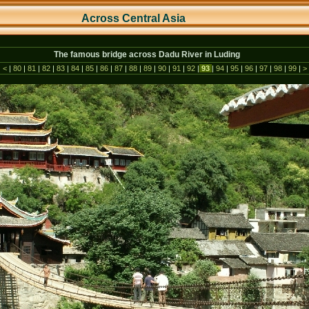
Across Central As
ia
The famous bridge across Dadu River in Luding
|
<
|
80
|
81
|
82
|
83
|
84
|
85
|
86
|
87
|
88
|
89
|
90
|
91
|
92
|
93
|
94
|
95
|
96
|
97
|
98
|
99
|
>