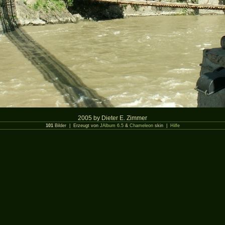
2005 by Dieter E. Zimmer
101
Bilder | Erzeugt von
JAlbum 6.5
&
Chameleon
skin |
Hilfe